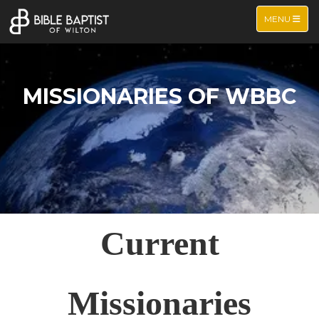
TOGGLE NA
MENU
MISSIONARIES OF WBBC
Current
Missionaries