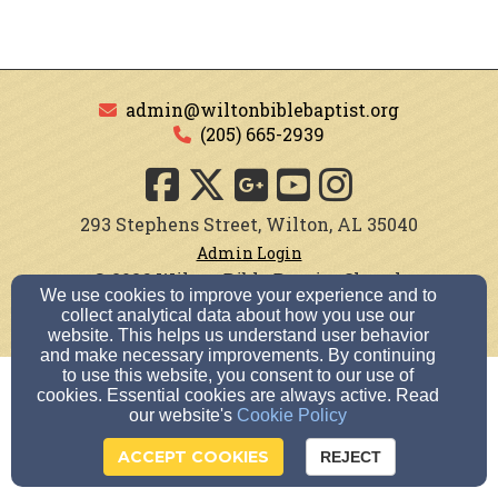
admin@wiltonbiblebaptist.org
(205) 665-2939
293 Stephens Street, Wilton, AL 35040
Admin Login
© 2026 Wilton Bible Baptist Church
We use cookies to improve your experience and to
collect analytical data about how you use our
Church Websites by Finalweb 2.0
|
Cookie Settings
website. This helps us understand user behavior
and make necessary improvements. By continuing
to use this website, you consent to our use of
cookies. Essential cookies are always active. Read
our website's
Cookie Policy
ACCEPT COOKIES
REJECT