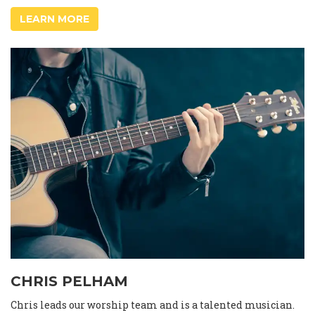
LEARN MORE
CHRIS PELHAM
Chris leads our worship team and is a talented musician.