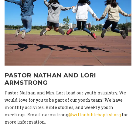
PASTOR NATHAN AND LORI
ARMSTRONG
Pastor Nathan and Mrs. Lori lead our youth ministry. We
would love for you to be part of our youth team! We have
monthly activites, Bible studies, and weekly youth
meetings. Email narmstrong
@wiltonbiblebaptist.org
for
more information.