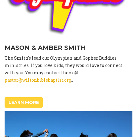
MASON & AMBER SMITH
The Smith's lead our Olympian and Gopher Buddies
ministries. If you love kids, they would love to connect
with you. You may contact them @
pastor@wiltonbiblebaptist.org
..
LEARN MORE