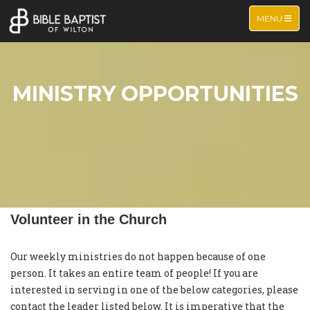
TOGGLE NA
MENU
MINISTRY OPPORTUNITIES
Volunteer in the Church
Our weekly ministries do not happen because of one
person. It takes an entire team of people! If you are
interested in serving in one of the below categories, please
contact the leader listed below. It is imperative that the