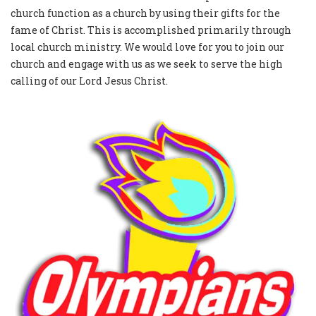
church function as a church by using their gifts for the
fame of Christ. This is accomplished primarily through
local church ministry. We would love for you to join our
church and engage with us as we seek to serve the high
calling of our Lord Jesus Christ.