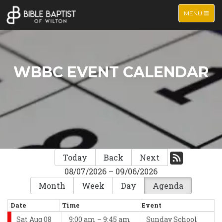
TOGGLE NA
MENU
WBBC EVENT CALENDAR
Today
Back
Next
08/07/2026 – 09/06/2026
Month
Week
Day
Agenda
Date
Time
Event
Sat Aug 08
9:00 am – 9:45 am
Sunday School