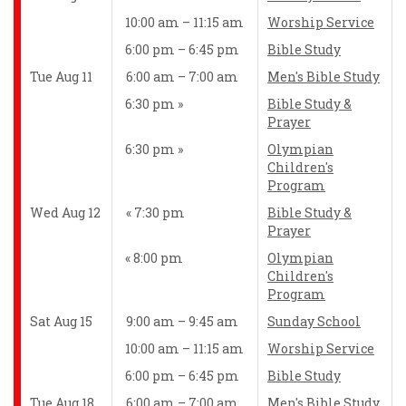
10:00 am – 11:15 am
Worship Service
6:00 pm – 6:45 pm
Bible Study
Tue Aug 11
6:00 am – 7:00 am
Men's Bible Study
6:30 pm
Bible Study &
Prayer
6:30 pm
Olympian
Children's
Program
Wed Aug 12
7:30 pm
Bible Study &
Prayer
8:00 pm
Olympian
Children's
Program
Sat Aug 15
9:00 am – 9:45 am
Sunday School
10:00 am – 11:15 am
Worship Service
6:00 pm – 6:45 pm
Bible Study
Tue Aug 18
6:00 am – 7:00 am
Men's Bible Study